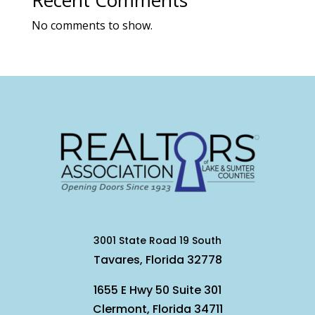
Recent Comments
No comments to show.
3001 State Road 19 South
Tavares, Florida 32778
1655 E Hwy 50 Suite 301
Clermont, Florida 34711