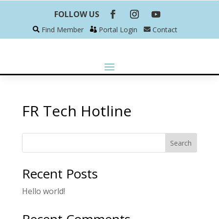
FOLLOW US
Find Member
Portal Login
Contact
FR Tech Hotline
Search
Recent Posts
Hello world!