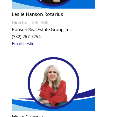
Leslie Hanson Rotarius
Director - GRI, ABR
Hanson Real Estate Group, Inc.
(352) 267-7254
Email Leslie
Missy Conway