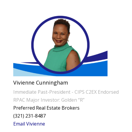
Vivienne Cunningham
Immediate Past-President - CIPS C2EX Endorsed
RPAC Major Investor: Golden “R”
Preferred Real Estate Brokers
(321) 231-8487
Email Vivienne