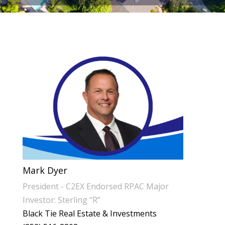
Mark Dyer
President - C2EX Endorsed RPAC Major
Investor: Sterling “R”
Black Tie Real Estate & Investments