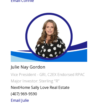
Email Connie
Julie Nay Gordon
Vice President - GRI, C2EX Endorsed RPAC
Major Investor: Sterling “R”
NextHome Sally Love Real Estate
(407) 969-9590
Email Julie