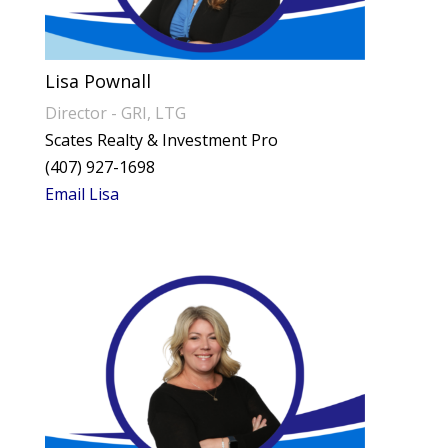
Lisa Pownall
Director - GRI, LTG
Scates Realty & Investment Pro
(407) 927-1698
Email Lisa