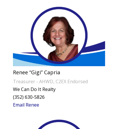
Renee “Gigi” Capria
Treasurer - AHWD, C2EX Endorsed
We Can Do It Realty
(352) 630-5826
Email Renee