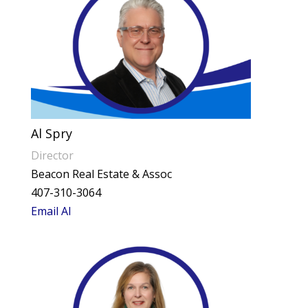
Al Spry
Director
Beacon Real Estate & Assoc
407-310-3064
Email Al