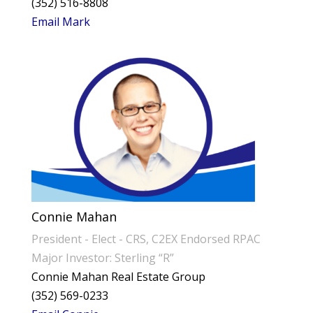
(352) 516-8808
Email Mark
Connie Mahan
President - Elect - CRS, C2EX Endorsed RPAC
Major Investor: Sterling “R”
Connie Mahan Real Estate Group
(352) 569-0233