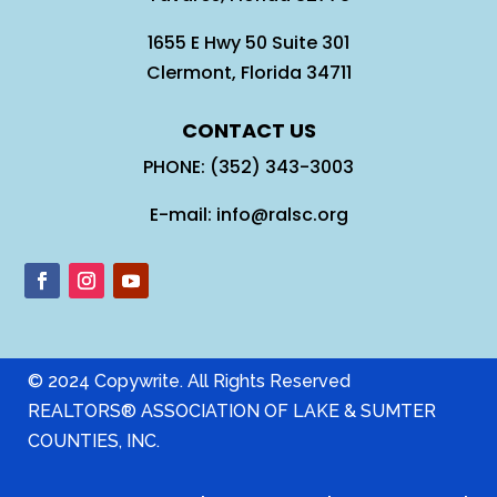
1655 E Hwy 50 Suite 301
Clermont, Florida 34711
CONTACT US
PHONE: (352) 343-3003
E-mail: info@ralsc.org
© 2024 Copywrite. All Rights Reserved
REALTORS® ASSOCIATION OF LAKE & SUMTER
COUNTIES, INC.