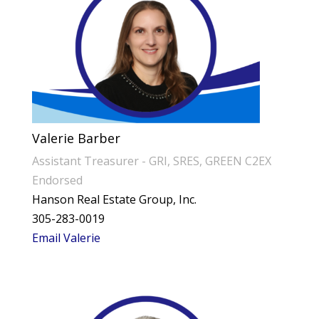
Valerie Barber
Assistant Treasurer - GRI, SRES, GREEN C2EX
Endorsed
Hanson Real Estate Group, Inc.
305-283-0019
Email Valerie