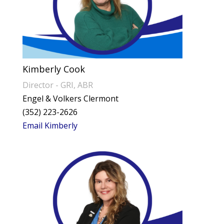
Kimberly Cook
Director - GRI, ABR
Engel & Volkers Clermont
(352) 223-2626
Email Kimberly