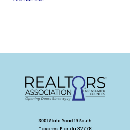
3001 State Road 19 South
Tavares, Florida 32778