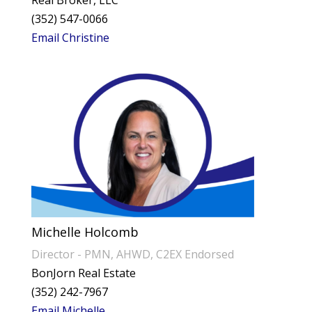
Real Broker, LLC
(352) 547-0066
Email Christine
Michelle Holcomb
Director - PMN, AHWD, C2EX Endorsed
BonJorn Real Estate
(352) 242-7967
Email Michelle