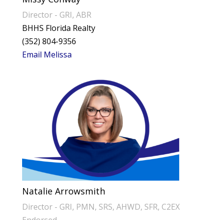
Director - GRI, ABR
BHHS Florida Realty
(352) 804-9356
Email Melissa
Natalie Arrowsmith
Director - GRI, PMN, SRS, AHWD, SFR, C2EX
Endorsed