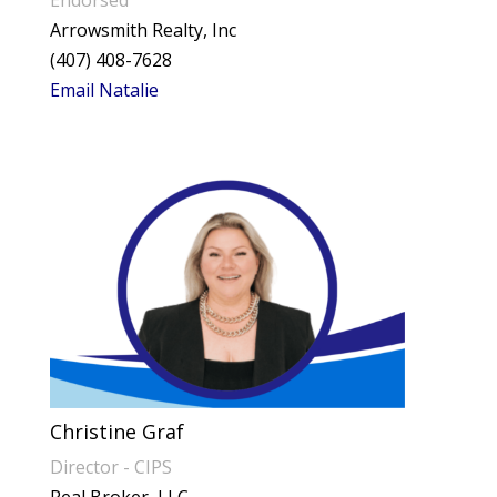
Arrowsmith Realty, Inc
(407) 408-7628
Email Natalie
Christine Graf
Director - CIPS