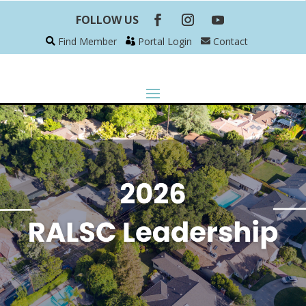
FOLLOW US
Find Member
Portal Login
Contact