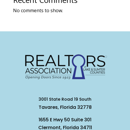
Recent Comments
No comments to show.
3001 State Road 19 South
Tavares, Florida 32778
1655 E Hwy 50 Suite 301
Clermont, Florida 34711