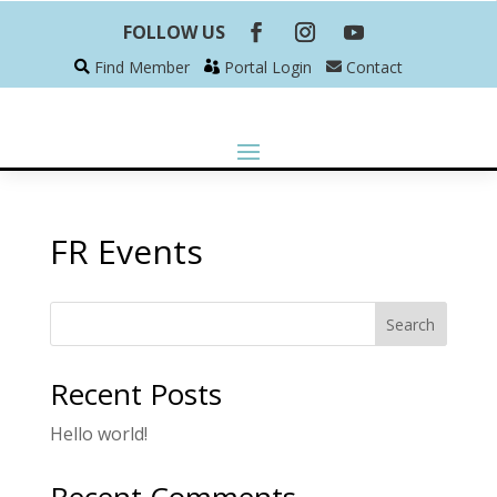
FOLLOW US
Find Member
Portal Login
Contact
FR Events
Search
Recent Posts
Hello world!