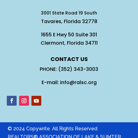
3001 State Road 19 South
Tavares, Florida 32778
1655 E Hwy 50 Suite 301
Clermont, Florida 34711
CONTACT US
PHONE: (352) 343-3003
E-mail: info@ralsc.org
© 2024 Copywrite. All Rights Reserved
REALTORS® ASSOCIATION OF LAKE & SUMTER