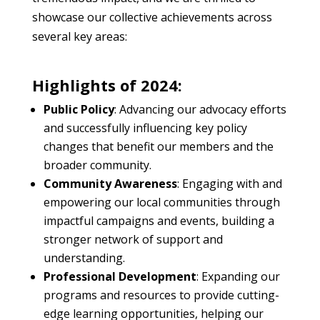
showcase our collective achievements across
several key areas:
Highlights of 2024:
Public Policy
: Advancing our advocacy efforts
and successfully influencing key policy
changes that benefit our members and the
broader community.
Community Awareness
: Engaging with and
empowering our local communities through
impactful campaigns and events, building a
stronger network of support and
understanding.
Professional Development
: Expanding our
programs and resources to provide cutting-
edge learning opportunities, helping our