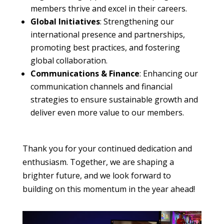
members thrive and excel in their careers.
Global Initiatives
: Strengthening our
international presence and partnerships,
promoting best practices, and fostering
global collaboration.
Communications & Finance
: Enhancing our
communication channels and financial
strategies to ensure sustainable growth and
deliver even more value to our members.
Thank you for your continued dedication and
enthusiasm. Together, we are shaping a
brighter future, and we look forward to
building on this momentum in the year ahead!