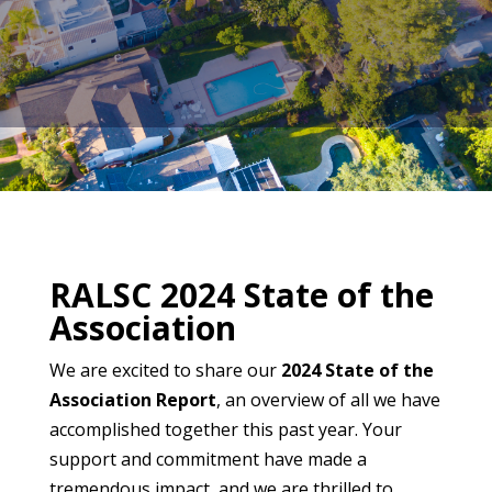
​RALSC 2024 State of the
Association
We are excited to share our
2024 State of the
Association Report
, an overview of all we have
accomplished together this past year. Your
support and commitment have made a
tremendous impact, and we are thrilled to