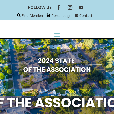
FOLLOW US
Find Member
Portal Login
Contact